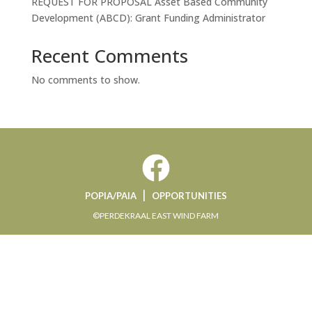
REQUEST FOR PROPOSAL Asset Based Community
Development (ABCD): Grant Funding Administrator
Recent Comments
No comments to show.
|
POPIA/PAIA
OPPORTUNITIES
©PERDEKRAAL EAST WIND FARM