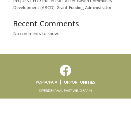
REQUEST FOR PROPOSAL Asset Based Community
Development (ABCD): Grant Funding Administrator
Recent Comments
No comments to show.
|
POPIA/PAIA
OPPORTUNITIES
©PERDEKRAAL EAST WIND FARM